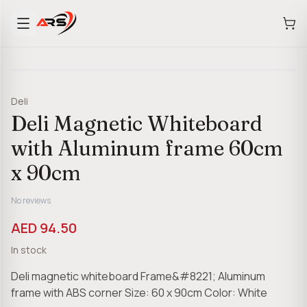
Deli
Deli Magnetic Whiteboard
with Aluminum frame 60cm
x 90cm
No reviews
AED 94.50
In stock
Deli magnetic whiteboard Frame&#8221; Aluminum
frame with ABS corner Size: 60 x 90cm Color: White