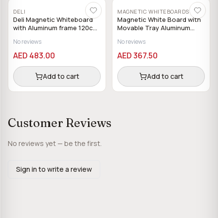
DELI
MAGNETIC WHITEBOARDS
Deli Magnetic Whiteboard
Magnetic White Board with
with Aluminum frame 120cm
Movable Tray Aluminum
x 240cm
Frame 120 x 120 cm
No reviews
No reviews
AED 483.00
AED 367.50
Add to cart
Add to cart
Customer Reviews
No reviews yet — be the first.
Sign in to write a review