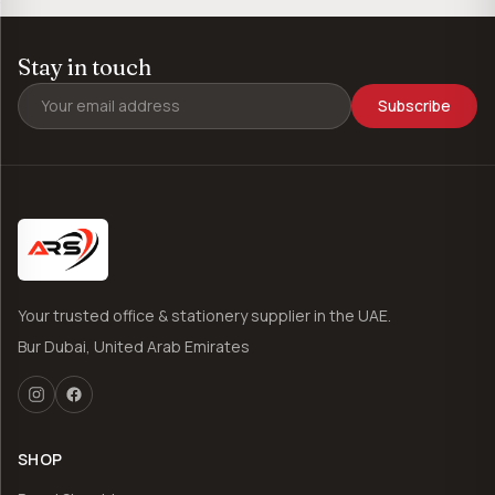
Stay in touch
Subscribe
Your trusted office & stationery supplier in the UAE.
Bur Dubai, United Arab Emirates
SHOP