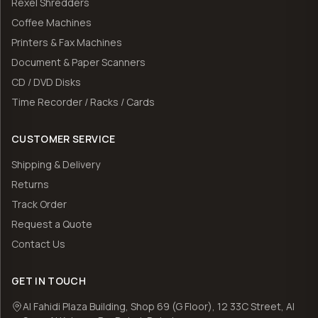
Rexel Shredders
Coffee Machines
Printers & Fax Machines
Document & Paper Scanners
CD / DVD Disks
Time Recorder / Racks / Cards
CUSTOMER SERVICE
Shipping & Delivery
Returns
Track Order
Request a Quote
Contact Us
GET IN TOUCH
Al Fahidi Plaza Building, Shop 69 (G Floor), 12 33C Street, Al