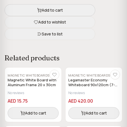
Add to cart
Add to wishlist
Save to list
Related products
MAGNETIC WHITEBOARDS
MAGNETIC WHITEBOARDS
Magnetic White Board with
Legamaster Economy
Aluminum Frame 20 x 30cm
Whiteboard 90x120cm (7-
102854)
No reviews
No reviews
AED 15.75
AED 420.00
Add to cart
Add to cart